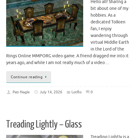
Hello all! Sharing a
bit about one of my
hobbies. As a
dedicated Tolkien
fan, I enjoy
wandering through
virtual Middle Earth
in the Lord of the
Rings Online MMPORG video game. A friend dragged me into it
years ago, and while I am not really much of a video…
Continue reading
Pati Nagle
July 14, 2026
LotRo
0
Treading Lightly – Glass
Treading Lightly is a