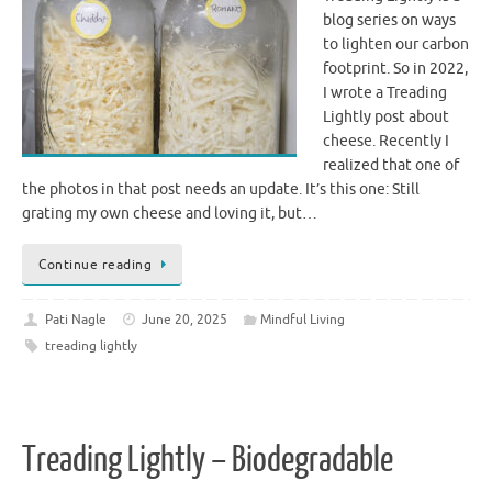
blog series on ways
to lighten our carbon
footprint. So in 2022,
I wrote a Treading
Lightly post about
cheese. Recently I
realized that one of
the photos in that post needs an update. It’s this one: Still
grating my own cheese and loving it, but…
Continue reading
Pati Nagle
June 20, 2025
Mindful Living
treading lightly
Treading Lightly – Biodegradable