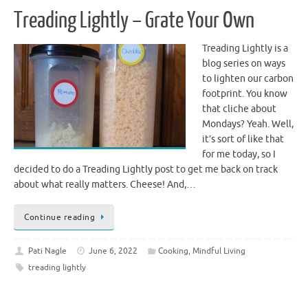
Treading Lightly – Grate Your Own
Treading Lightly is a
blog series on ways
to lighten our carbon
footprint. You know
that cliche about
Mondays? Yeah. Well,
it’s sort of like that
for me today, so I
decided to do a Treading Lightly post to get me back on track
about what really matters. Cheese! And,…
Continue reading
Pati Nagle
June 6, 2022
Cooking
,
Mindful Living
treading lightly