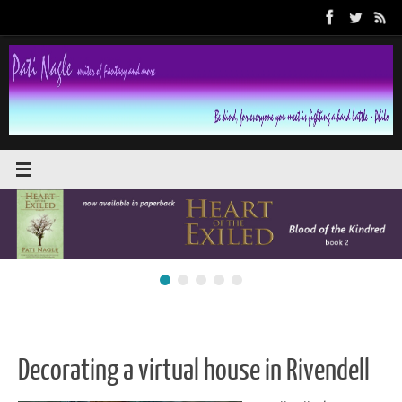
Skip
to
content
Decorating a virtual house in Rivendell