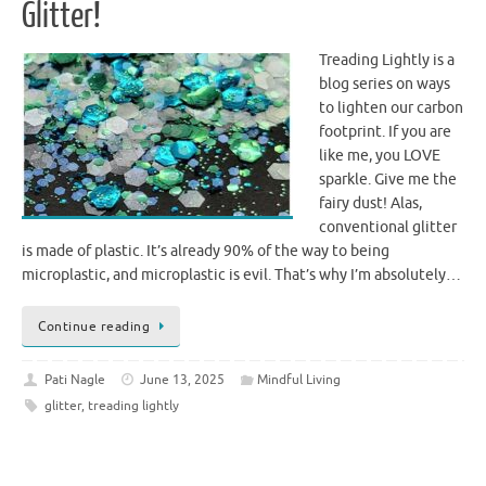
Glitter!
Treading Lightly is a
blog series on ways
to lighten our carbon
footprint. If you are
like me, you LOVE
sparkle. Give me the
fairy dust! Alas,
conventional glitter
is made of plastic. It’s already 90% of the way to being
microplastic, and microplastic is evil. That’s why I’m absolutely…
Continue reading
Pati Nagle
June 13, 2025
Mindful Living
glitter
,
treading lightly