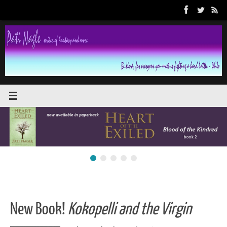
Skip
to
content
New Book!
Kokopelli and the Virgin