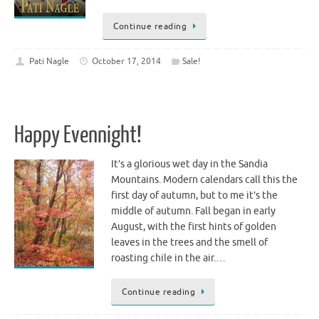
Continue reading
Pati Nagle
October 17, 2014
Sale!
Happy Evennight!
It’s a glorious wet day in the Sandia
Mountains. Modern calendars call this the
first day of autumn, but to me it’s the
middle of autumn. Fall began in early
August, with the first hints of golden
leaves in the trees and the smell of
roasting chile in the air.…
Continue reading