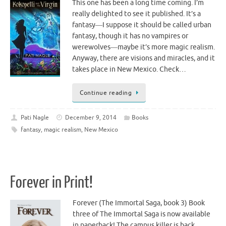
This one has been a long time coming. I’m
really delighted to see it published. It’s a
fantasy―I suppose it should be called urban
fantasy, though it has no vampires or
werewolves―maybe it’s more magic realism.
Anyway, there are visions and miracles, and it
takes place in New Mexico. Check…
Continue reading
Pati Nagle
December 9, 2014
Books
fantasy
,
magic realism
,
New Mexico
Forever in Print!
Forever (The Immortal Saga, book 3) Book
three of The Immortal Saga is now available
in paperback! The campus killer is back… …