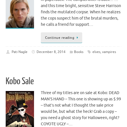
and this time bright, sensitive Steve Harrison
finds the mutilated corpse. When he realizes
the cops suspect him of the brutal murders,
he calls a friend for support…
Continue reading
Pati Nagle
December 8, 2014
Books
elves
,
vampires
Kobo Sale
Three of my titles are on sale at Kobo: DEAD
MAN’S HAND – This one is showing up as $.99
– that’s not what I thought the sale price
would be, but what the heck! Grab a copy –
you need a ghost story for Halloween, right?
COYOTE UGLY –…