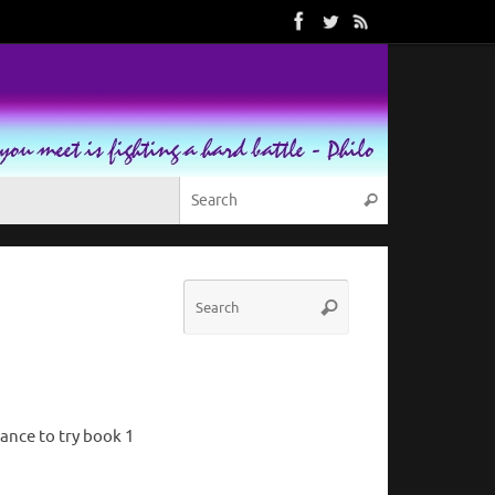
Search for:
Search
Search
Search
for:
ance to try book 1