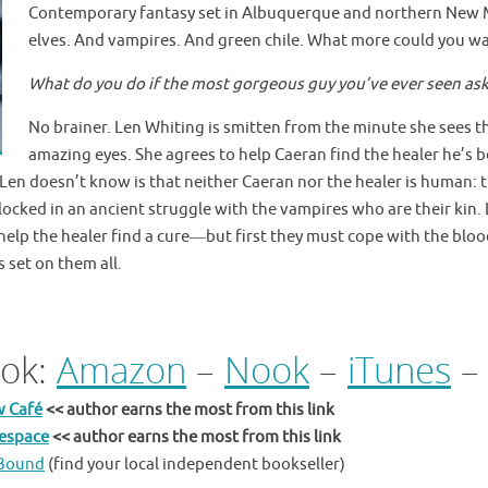
Contemporary fantasy set in Albuquerque and northern New Me
elves. And vampires. And green chile. What more could you w
What do you do if the most gorgeous guy you’ve ever seen ask
No brainer. Len Whiting is smitten from the minute she sees t
amazing eyes. She agrees to help
Caeran find the healer he’s b
en doesn’t know is that neither Caeran nor the healer is human: 
 locked in an ancient struggle with the vampires who are their kin
help the healer find a cure
―
but first they must cope with the blo
s set on them all.
ok:
Amazon
–
Nook
–
iTunes
w Café
<< author earns the most from this link
tespace
<< author earns the most from this link
eBound
(find your local independent bookseller)