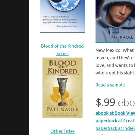
Blood of the Kindred
New Mexico. What L
Series
æ
lven, and they’re
love, and wants to 
who’s got his sight
Read a sample
$.99
ebo
ebook at Book Vie
paperback at Crea
paperback at Indi
Other Titles