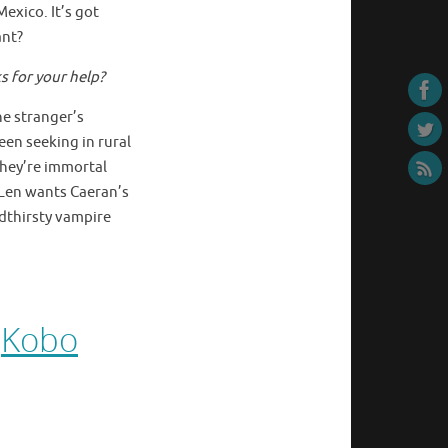
xico. It’s got
ant?
s for your help?
he stranger’s
een seeking in rural
they’re immortal
. Len wants Caeran’s
odthirsty vampire
–
Kobo