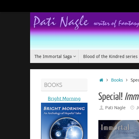
Skip
to
content
Skip
The Immortal Saga
Blood of the Kindred series
to
content
Home
Books
Spec
BOOKS
Special!
Immo
Bright Morning
Pati Nagle
J