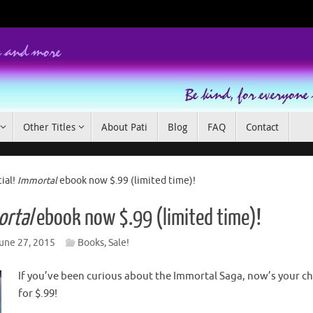
Other Titles
About Pati
Blog
FAQ
Contact
ial!
Immortal
ebook now $.99 (limited time)!
rtal
ebook now $.99 (limited time)!
une 27, 2015
Books
,
Sale!
If you’ve been curious about the Immortal Saga, now’s your ch
for $.99!