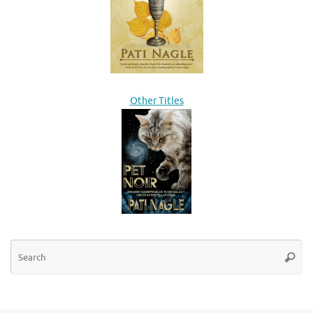
Other Titles
Se
Searc
for