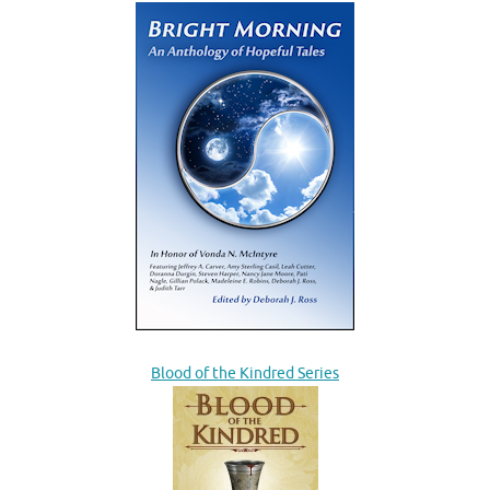
Blood of the Kindred Series