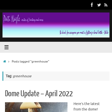
Skip
to
content
Home
Posts tagged "greenhouse"
Tag:
greenhouse
Dome Update – April 2022
Here’s the latest
from the dome!