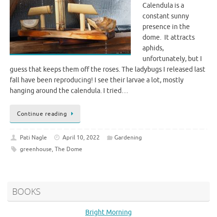
Calendula is a
constant sunny
presence in the
dome. It attracts
aphids,
unfortunately, but I
guess that keeps them off the roses. The ladybugs I released last
fall have been reproducing! I see their larvae a lot, mostly
hanging around the calendula. I tried…
Continue reading
Pati Nagle
April 10, 2022
Gardening
greenhouse
,
The Dome
BOOKS
Bright Morning