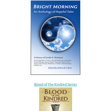
Blood of the Kindred Series