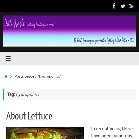
Skip
to
content
Home
Posts tagged "hydroponics"
Tag:
hydroponics
About Lettuce
In recent years, there
have been numerous