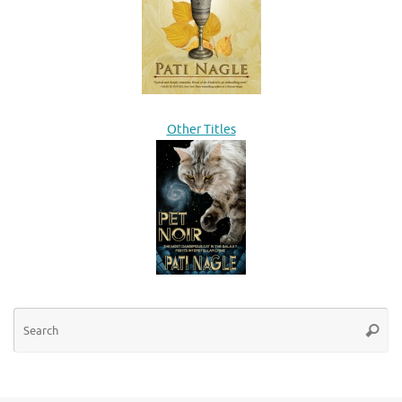
Other Titles
Se
Searc
for