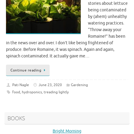
stories about lettuce
being contaminated
by (ahem) unhealthy
watering practices.
“Throw away your
Romaine!” has been
in the news over and over. I don’t like being frightened of
produce. Before Romaine, it was spinach. Again and again,
spinach contaminated. It actually gave me…
Continue reading
Pati Nagle
June 23, 2020
Gardening
food
,
hydroponics
,
treading lightly
BOOKS
Bright Morning